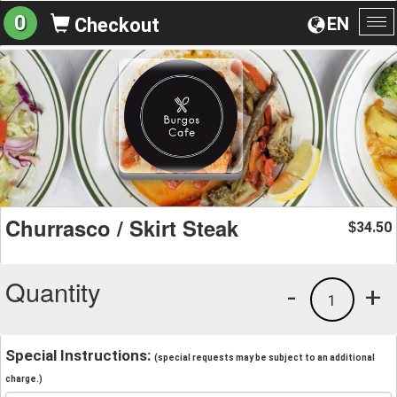
0
EN
Checkout
To
na
Churrasco / Skirt Steak
34.50
$
Quantity
-
+
1
Special Instructions:
(special requests may be subject to an additional
charge.)