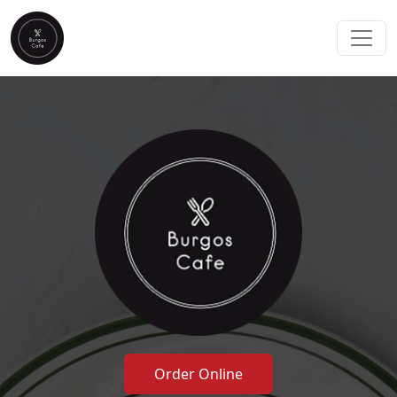
Order Online