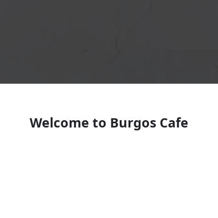
Welcome to Burgos Cafe
Restaurant
Dominican restaurant