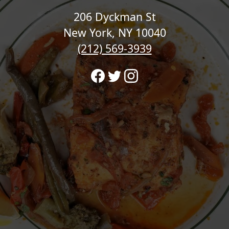
206 Dyckman St
New York, NY 10040
(212) 569-3939