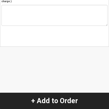
charge.)
+ Add to Order