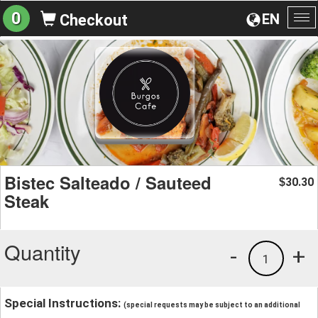
0
EN
Checkout
To
na
Bistec Salteado / Sauteed
30.30
$
Steak
Quantity
-
+
1
Special Instructions:
(special requests may be subject to an additional