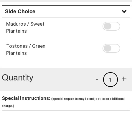
Side Choice
Maduros / Sweet
Plantains
Tostones / Green
Plantains
Quantity
-
+
1
Special Instructions:
(special requests may be subject to an additional
charge.)