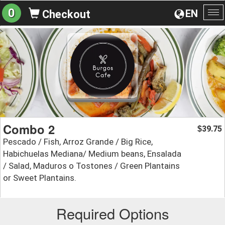
0
EN
Checkout
To
na
Combo 2
39.75
$
Pescado / Fish, Arroz Grande / Big Rice,
Habichuelas Mediana/ Medium beans, Ensalada
/ Salad, Maduros o Tostones / Green Plantains
or Sweet Plantains.
Required Options