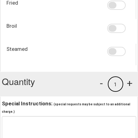
Fried
Broil
Steamed
Quantity
-
+
1
Special Instructions:
(special requests may be subject to an additional
charge.)