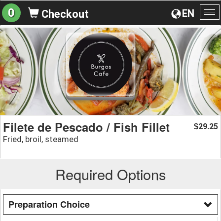
0
EN
Checkout
To
na
Filete de Pescado / Fish Fillet
29.25
$
Fried, broil, steamed
Required Options
Preparation Choice