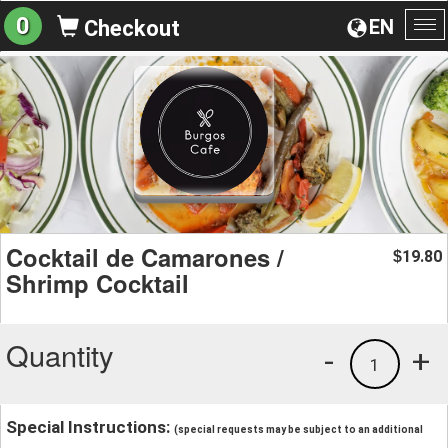
0
EN
Checkout
To
na
Cocktail de Camarones /
19.80
$
Shrimp Cocktail
Quantity
-
+
1
Special Instructions:
(special requests may be subject to an additional