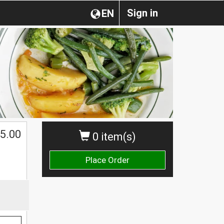
Sign in
EN
5.00
0 item(s)
Place Order