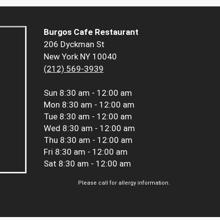
Burgos Cafe Restaurant
206 Dyckman St
New York NY 10040
(212) 569-3939
Sun
8:30 am - 12:00 am
Mon
8:30 am - 12:00 am
Tue
8:30 am - 12:00 am
Wed
8:30 am - 12:00 am
Thu
8:30 am - 12:00 am
Fri
8:30 am - 12:00 am
Sat
8:30 am - 12:00 am
Please call for allergy information.