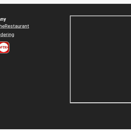
ny
heRestaurant
dering