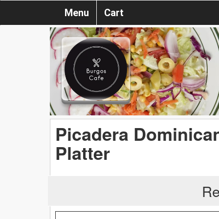
Menu
Cart
Picadera Dominica
Platter
Re