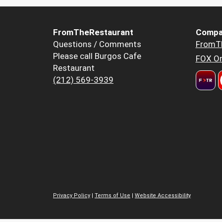
FromTheRestaurant
Compa
Questions / Comments
FromT
Please call Burgos Cafe
FOX Or
Restaurant
(212) 569-3939
Privacy Policy
|
Terms of Use
|
Website Accessibility