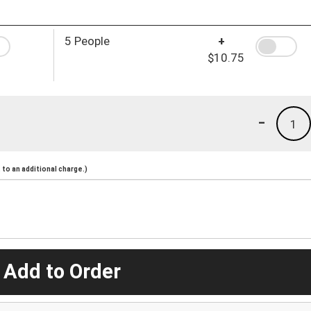
5 People
+
$10.75
-
1
to an additional charge.)
 Add to Order