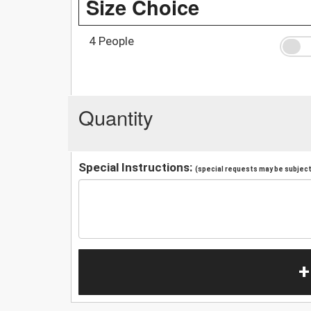
Size Choice
4 People
Quantity
Special Instructions:
(special requests may be subject 
+