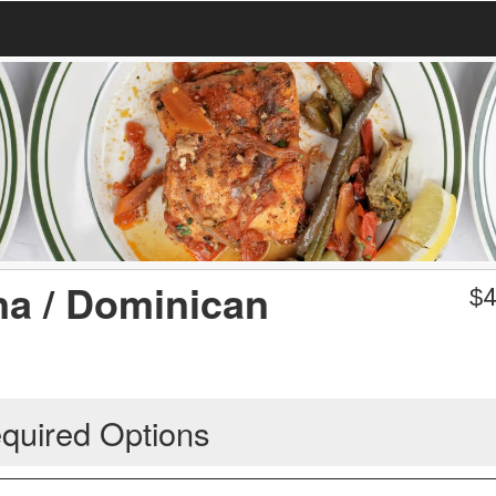
na / Dominican
$
4
quired Options